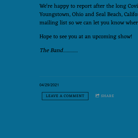
We're happy to report after the long Cov
Youngstown, Ohio and Seal Beach, Califo
mailing list so we can let you know where
Hope to see you at an upcoming show!
The Band............
04/29/2021
LEAVE A COMMENT
SHARE