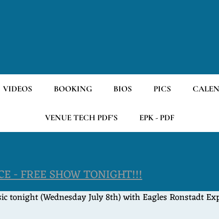
VIDEOS
BOOKING
BIOS
PICS
CALE
VENUE TECH PDF'S
EPK - PDF
E - FREE SHOW TONIGHT!!!
c tonight (Wednesday July 8th) with Eagles Ronstadt Expe