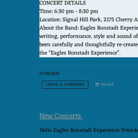
CONCERT DETAILS
Time: 6:30 pm - 8:30 pm
Location: Signal Hill Park, 2175 Cherry A
About the Band: Eagles Ronstadt Experien
writing, performance, style and sound of
been carefully and thoughtfully re-creat
the “Eagles Ronstadt Experience”.
07/08/2026
LEAVE A COMMENT
SHARE
New Concerts
Hello Eagles Ronstadt Experience Friend