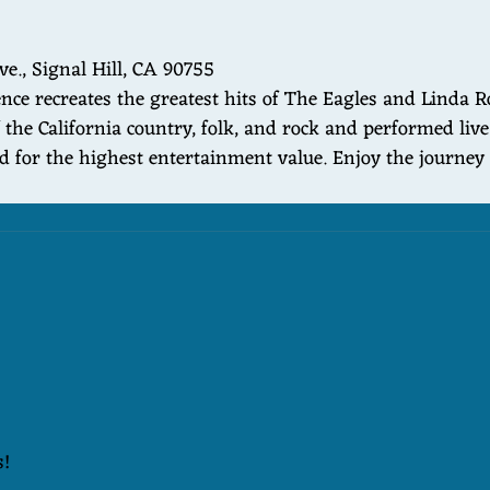
ve., Signal Hill, CA 90755
ce recreates the greatest hits of The Eagles and Linda R
 the California country, folk, and rock and performed liv
ed for the highest entertainment value. Enjoy the journe
s!