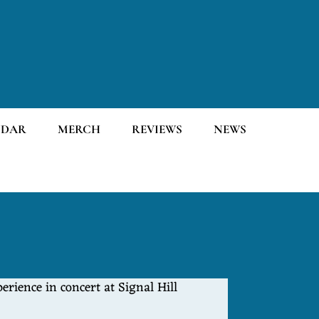
NDAR
MERCH
REVIEWS
NEWS
rience in concert at Signal Hill