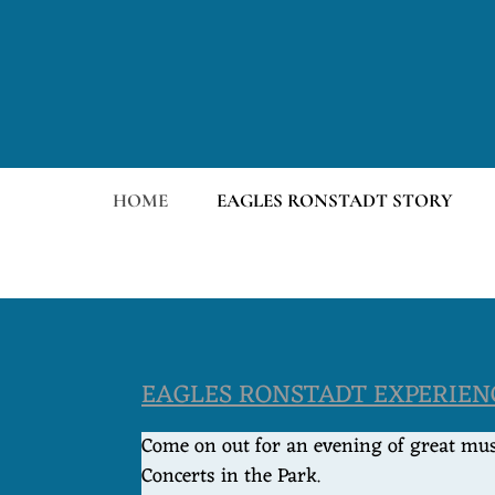
HOME
EAGLES RONSTADT STORY
EAGLES RONSTADT EXPERIENC
Come on out for an evening of great musi
Concerts in the Park.