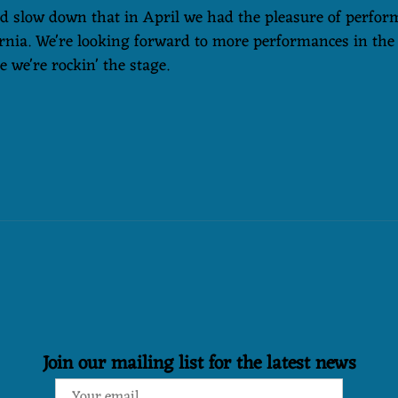
id slow down that in April we had the pleasure of perfor
rnia. We're looking forward to more performances in the
 we're rockin' the stage.
Join our mailing list for the latest news