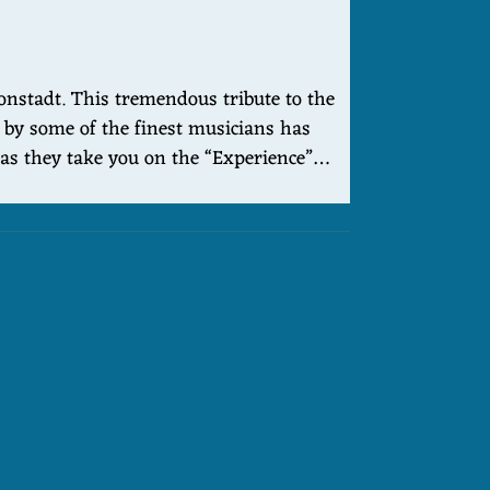
onstadt. This tremendous tribute to the
e by some of the finest musicians has
y as they take you on the “Experience”…