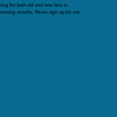
ming for both old and new fans in
 coming months. Please sign up for our