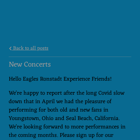
Back to all posts
New Concerts
Hello Eagles Ronstadt Experience Friends!
We're happy to report after the long Covid slow
down that in April we had the pleasure of
performing for both old and new fans in
Youngstown, Ohio and Seal Beach, California.
We're looking forward to more performances in
the coming months. Please sign up for our