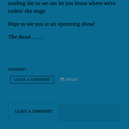
mailing list so we can let you know where we're
rockin' the stage.
Hope to see you at an upcoming show!
The Band............
04/29/2021
LEAVE A COMMENT
SHARE
LEAVE A COMMENT